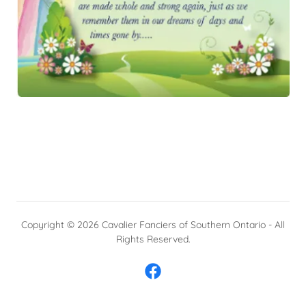
Copyright © 2026 Cavalier Fanciers of Southern Ontario - All
Rights Reserved.