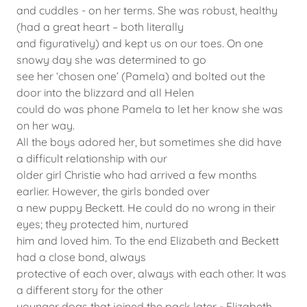
and cuddles - on her terms. She was robust, healthy
(had a great heart – both literally
and figuratively) and kept us on our toes. On one
snowy day she was determined to go
see her ‘chosen one’ (Pamela) and bolted out the
door into the blizzard and all Helen
could do was phone Pamela to let her know she was
on her way.
All the boys adored her, but sometimes she did have
a difficult relationship with our
older girl Christie who had arrived a few months
earlier. However, the girls bonded over
a new puppy Beckett. He could do no wrong in their
eyes; they protected him, nurtured
him and loved him. To the end Elizabeth and Beckett
had a close bond, always
protective of each over, always with each other. It was
a different story for the other
younger dogs that joined the pack later - Elizabeth