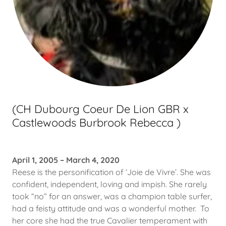
(CH Dubourg Coeur De Lion GBR x
Castlewoods Burbrook Rebecca )
April 1, 2005 – March 4, 2020
Reese is the personification of ‘Joie de Vivre’. She was
confident, independent, loving and impish. She rarely
took “no” for an answer, was a champion table surfer,
had a feisty attitude and was a wonderful mother. To
her core she had the true Cavalier temperament with