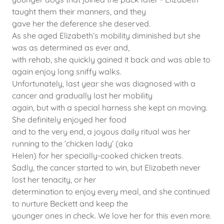
taught them their manners, and they
gave her the deference she deserved.
As she aged Elizabeth’s mobility diminished but she
was as determined as ever and,
with rehab, she quickly gained it back and was able to
again enjoy long sniffy walks.
Unfortunately, last year she was diagnosed with a
cancer and gradually lost her mobility
again, but with a special harness she kept on moving.
She definitely enjoyed her food
and to the very end, a joyous daily ritual was her
running to the ‘chicken lady’ (aka
Helen) for her specially-cooked chicken treats.
Sadly, the cancer started to win, but Elizabeth never
lost her tenacity, or her
determination to enjoy every meal, and she continued
to nurture Beckett and keep the
younger ones in check. We love her for this even more.