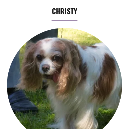
CHRISTY