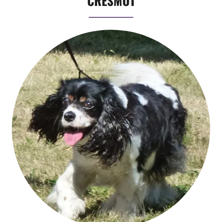
CRESMOT