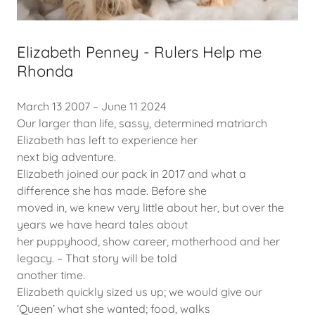
Elizabeth Penney - Rulers Help me
Rhonda
March 13 2007 – June 11 2024
Our larger than life, sassy, determined matriarch
Elizabeth has left to experience her
next big adventure.
Elizabeth joined our pack in 2017 and what a
difference she has made. Before she
moved in, we knew very little about her, but over the
years we have heard tales about
her puppyhood, show career, motherhood and her
legacy. – That story will be told
another time.
Elizabeth quickly sized us up; we would give our
‘Queen’ what she wanted; food, walks