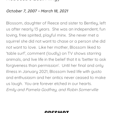
October 7, 2007 – March 18, 2021
Blossom, daughter of Reece and sister to Bentley, left
us after nearly 13 years. She was an independent, fun
loving, free spirited, playful minx. She never met a
squirrel she did not want to chase or a person she did
not want to love. Like her mother, Blossom liked to
‘table surf’, comment (loudly) on TV shows starring
animals, and live life in the belief that it is ‘better to ask
forgiveness than permission’. Until her final and only
illness in January 2021, Blossom lived life with gusto
and enthusiasm and her antics never ceased to make
us laugh. You are forever etched in our hearts.
Emily and Pamela Godfrey, and Robin Somerville