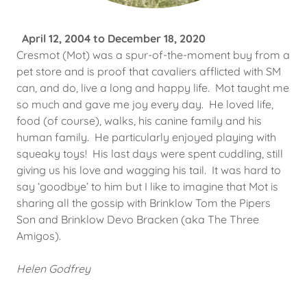
April 12, 2004 to December 18, 2020
Cresmot (Mot) was a spur-of-the-moment buy from a
pet store and is proof that cavaliers afflicted with SM
can, and do, live a long and happy life. Mot taught me
so much and gave me joy every day. He loved life,
food (of course), walks, his canine family and his
human family. He particularly enjoyed playing with
squeaky toys! His last days were spent cuddling, still
giving us his love and wagging his tail. It was hard to
say ‘goodbye’ to him but I like to imagine that Mot is
sharing all the gossip with Brinklow Tom the Pipers
Son and Brinklow Devo Bracken (aka The Three
Amigos).
Helen Godfrey