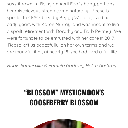
sass thrown in. Being an April Fool’s baby, perhaps
her mischievous streak came naturally! Reese is
special to CFSO: bred by Peggy Wallace; lived her
early years with Karen Murray; and was meant to live
a spoilt retirement with Dorothy and Barb Penney. We
were fortunate to be entrusted with her care in 2017.
Reese left us peacefully, on her own terms and we
are thankful that, at nearly 15, she had lived a full life.
Robin Somerville & Pamela Godfrey, Helen Godfrey
“BLOSSOM” MYSTICMOON'S
GOOSEBERRY BLOSSOM