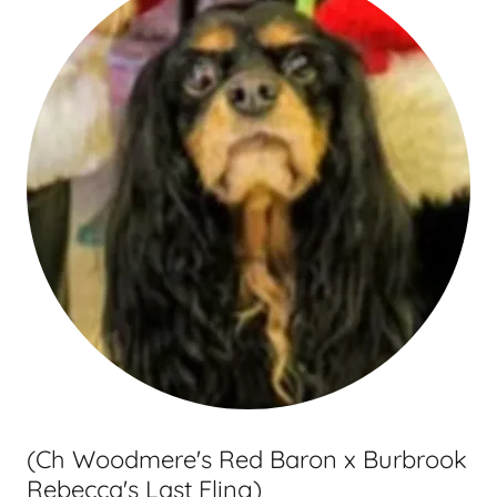
(Ch Woodmere's Red Baron x Burbrook
Rebecca's Last Fling)