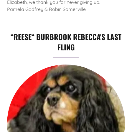
Elizabeth, we thank you for never giving up.
Pamela Godfrey & Robin Somerville
“REESE“ BURBROOK REBECCA'S LAST
FLING