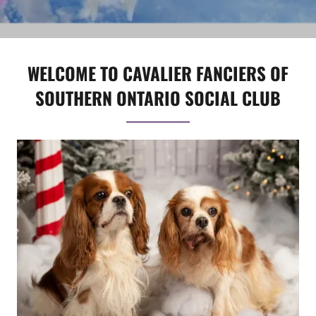
WELCOME TO CAVALIER FANCIERS OF
SOUTHERN ONTARIO SOCIAL CLUB