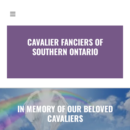
CAVALIER FANCIERS OF
SOUTHERN ONTARIO
IN MEMORY OF OUR BELOVED
CAVALIERS