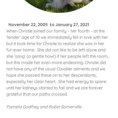
November 22, 2005 to January 27, 2021
When Christie joined our family – her fourth – at the
‘tender’ age of 10 we immediately fell in love with her
but it took time for Christie to realize she was in her
fur-ever home. She did not like to be left alone and
she ‘sang’ (a gentle howl) if her people left the room,
but this made her even more endearing. Christie did
not have any of the usual Cavalier ailments and we
hope she passed these on to her descendants,
especially her clear heart. She had energy to spare
until her kidneys started to fail and we are forever
grateful that our paths crossed.
Pamela Godfrey and Robin Somerville