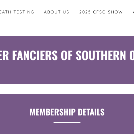
EATH TESTING
ABOUT US
2025 CFSO SHOW
ER FANCIERS OF SOUTHERN 
MEMBERSHIP DETAILS