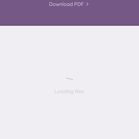
Download PDF
Loading files