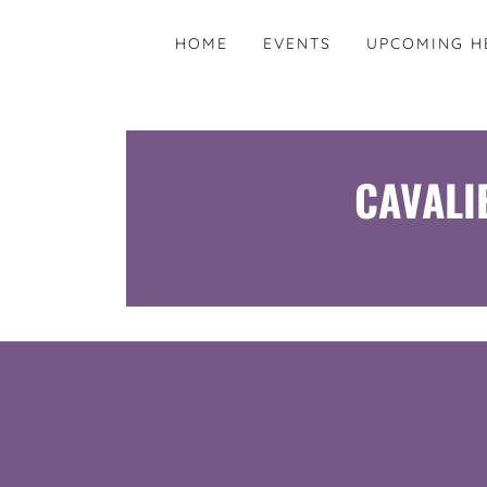
HOME
EVENTS
UPCOMING H
CAVALI