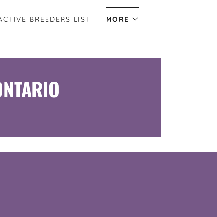
ACTIVE BREEDERS LIST
MORE
ONTARIO